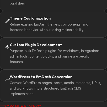
publishes.
Theme Customization
Refine existing EmDash themes, components, and
frontend behavior without losing maintainability.
Custom Plugin Development
Purpose-built EmDash plugins for workflows, integrations,
admin tools, content blocks, and business-specific
features.
WordPress to EmDash Conversion
Convert WordPress pages, posts, media, metadata, URLs,
and workflows into a structured EmDash CMS
implementation.
EMDASH WORKFLOW