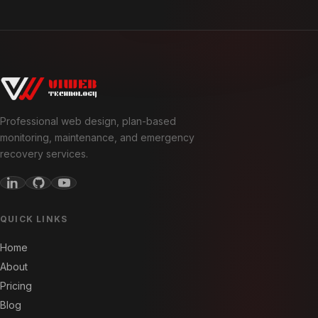
Professional web design, plan-based
monitoring, maintenance, and emergency
recovery services.
QUICK LINKS
Home
About
Pricing
Blog