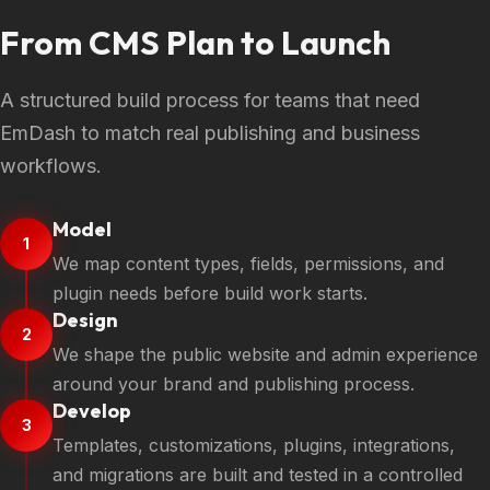
From CMS Plan to Launch
A structured build process for teams that need
EmDash to match real publishing and business
workflows.
Model
1
We map content types, fields, permissions, and
plugin needs before build work starts.
Design
2
We shape the public website and admin experience
around your brand and publishing process.
Develop
3
Templates, customizations, plugins, integrations,
and migrations are built and tested in a controlled