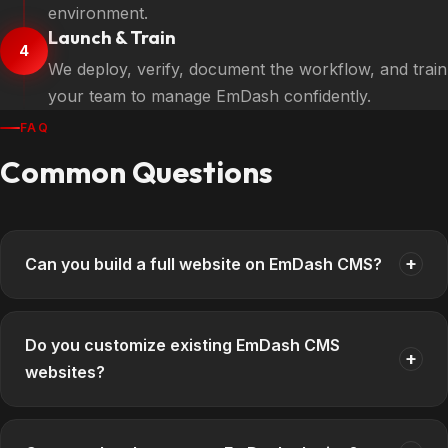
environment.
Launch & Train
4
We deploy, verify, document the workflow, and train
your team to manage EmDash confidently.
FAQ
Common Questions
+
Can you build a full website on EmDash CMS?
Do you customize existing EmDash CMS
+
websites?