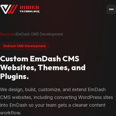
Services
›
EmDash CMS Development
EmDash CMS Development
Custom EmDash CMS
Websites, Themes, and
Plugins.
We design, build, customize, and extend EmDash
CMS websites, including converting WordPress sites
into EmDash so your team gets a cleaner content
workflow.