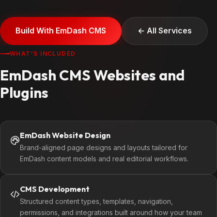
Build With EmDash CMS
← All Services
WHAT'S INCLUDED
EmDash CMS Websites and
Plugins
EmDash Website Design
Brand-aligned page designs and layouts tailored for
EmDash content models and real editorial workflows.
CMS Development
Structured content types, templates, navigation,
permissions, and integrations built around how your team