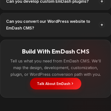
+
Can you develop custom EmDash plugins?
Can you convert our WordPress website to
+
EmDash CMS?
Build With EmDash CMS
Tell us what you need from EmDash CMS. We'll
map the design, development, customization,
plugin, or WordPress conversion path with you.
Talk About EmDash