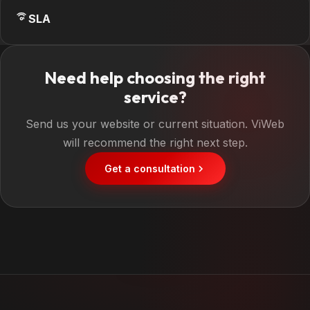
SLA
Need help choosing the right
service?
Send us your website or current situation. ViWeb
will recommend the right next step.
Get a consultation