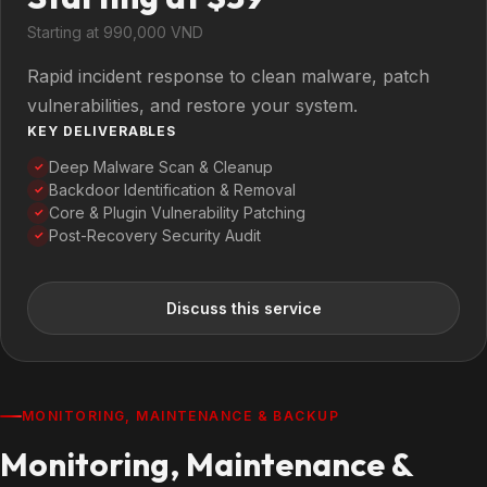
Starting at 990,000 VND
Rapid incident response to clean malware, patch
vulnerabilities, and restore your system.
KEY DELIVERABLES
Deep Malware Scan & Cleanup
✓
Backdoor Identification & Removal
✓
Core & Plugin Vulnerability Patching
✓
Post-Recovery Security Audit
✓
Discuss this service
MONITORING, MAINTENANCE & BACKUP
Monitoring, Maintenance &