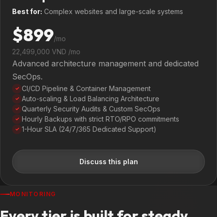
Best for:
Complex websites and large-scale systems
$899
/mo
22,499,000 VND /mo
Advanced architecture management and dedicated
SecOps.
CI/CD Pipeline & Container Management
✓
Auto-scaling & Load Balancing Architecture
✓
Quarterly Security Audits & Custom SecOps
✓
Hourly Backups with strict RTO/RPO commitments
✓
1-Hour SLA (24/7/365 Dedicated Support)
✓
Discuss this plan
MONITORING
Every tier is built for steady