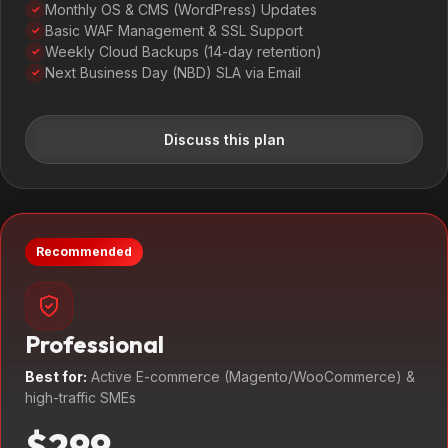
Monthly OS & CMS (WordPress) Updates
✓
Basic WAF Management & SSL Support
✓
Weekly Cloud Backups (14-day retention)
✓
Next Business Day (NBD) SLA via Email
✓
Discuss this plan
Recommended
Professional
Best for:
Active E-commerce (Magento/WooCommerce) &
high-traffic SMEs
$299