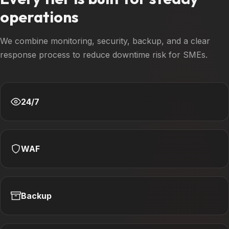
operations
We combine monitoring, security, backup, and a clear
response process to reduce downtime risk for SMEs.
24/7
WAF
Backup