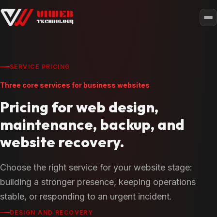
SERVICE PRICING
Three core services for business websites
Pricing for web design,
maintenance, backup, and
website recovery.
Choose the right service for your website stage:
building a stronger presence, keeping operations
stable, or responding to an urgent incident.
DESIGN AND RECOVERY