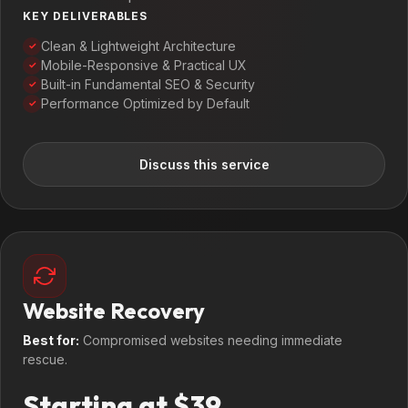
KEY DELIVERABLES
Clean & Lightweight Architecture
✓
Mobile-Responsive & Practical UX
✓
Built-in Fundamental SEO & Security
✓
Performance Optimized by Default
✓
Discuss this service
Website Recovery
Best for:
Compromised websites needing immediate
rescue.
Starting at $39