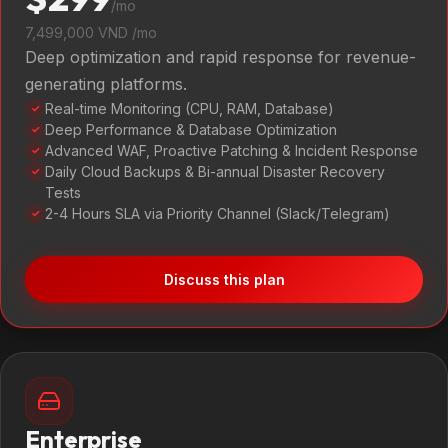
/mo
7,499,000 VND /mo
Deep optimization and rapid response for revenue-
generating platforms.
Real-time Monitoring (CPU, RAM, Database)
✓
Deep Performance & Database Optimization
✓
Advanced WAF, Proactive Patching & Incident Response
✓
Daily Cloud Backups & Bi-annual Disaster Recovery
✓
Tests
2-4 Hours SLA via Priority Channel (Slack/Telegram)
✓
Discuss this plan
Enterprise