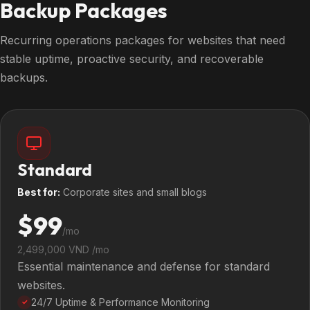
Backup Packages
Recurring operations packages for websites that need
stable uptime, proactive security, and recoverable
backups.
Standard
Best for:
Corporate sites and small blogs
$99
/mo
2,499,000 VND /mo
Essential maintenance and defense for standard
websites.
24/7 Uptime & Performance Monitoring
✓