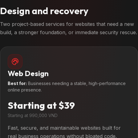
Design and recovery
Two project-based services for websites that need a new
build, a stronger foundation, or immediate security rescue.
Web Design
Best for:
Businesses needing a stable, high-performance
online presence.
Starting at $39
Starting at 990,000 VND
Fast, secure, and maintainable websites built for
real business operations without bloated code.