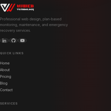
Professional web design, plan-based
monitoring, maintenance, and emergency
recovery services.
QUICK LINKS
Home
About
Pricing
Blog
Contact
SERVICES