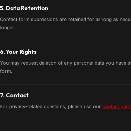
5. Data Retention
Contact form submissions are retained for as long as nece
longer.
6. Your Rights
You may request deletion of any personal data you have su
form.
7. Contact
For privacy-related questions, please use our
contact pag