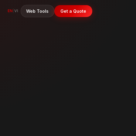
Web Tools
Get a Quote
EN
|
VI