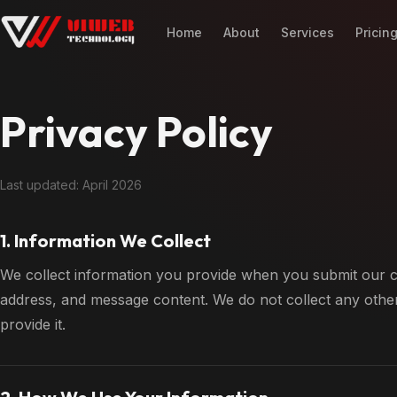
Home
About
Services
Pricin
Privacy Policy
Last updated: April 2026
1. Information We Collect
We collect information you provide when you submit our c
address, and message content. We do not collect any other
provide it.