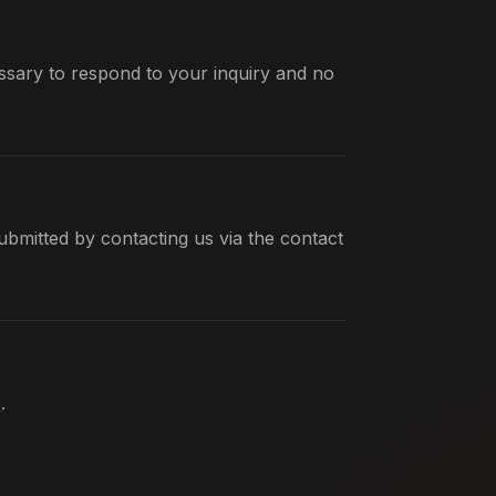
ssary to respond to your inquiry and no
bmitted by contacting us via the contact
e
.