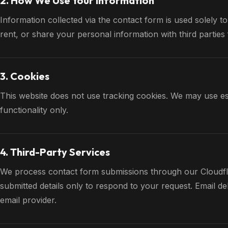
2. How We Use Your Information
Information collected via the contact form is used solely to
rent, or share your personal information with third partie
3. Cookies
This website does not use tracking cookies. We may use ess
functionality only.
4. Third-Party Services
We process contact form submissions through our Cloudfl
submitted details only to respond to your request. Email d
email provider.