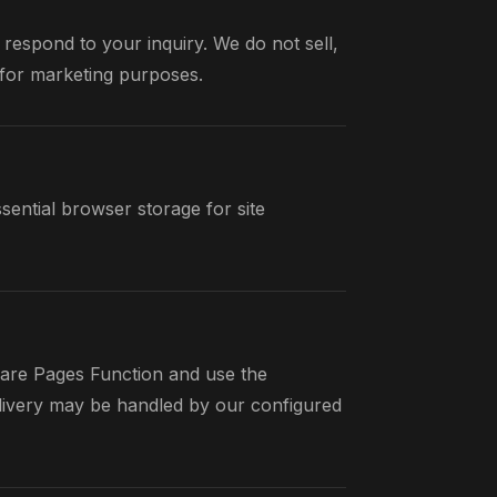
 respond to your inquiry. We do not sell,
s for marketing purposes.
ential browser storage for site
are Pages Function and use the
elivery may be handled by our configured