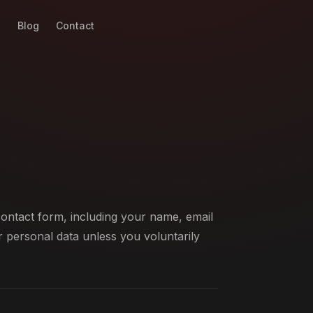
g
Blog
Contact
ontact form, including your name, email
 personal data unless you voluntarily