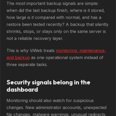
The most important backup signals are simple:
when did the last backup finish, where is it stored,
how large is it compared with normal, and has a
restore been tested recently? A backup that silently
shrinks, stops, or stays only on the same server is
not a reliable recovery layer.
This is why ViWeb treats
monitoring, maintenance,
and backup
as one operational system instead of
three separate tasks.
Security signals belong in the
dashboard
Monitoring should also watch for suspicious
changes. New administrator accounts, unexpected
file changes, malware warnings, unusual redirects,