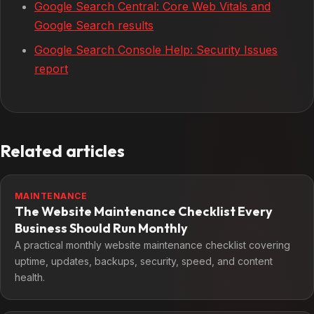
Google Search Central: Core Web Vitals and
Google Search results
Google Search Console Help: Security Issues
report
Related articles
MAINTENANCE
The Website Maintenance Checklist Every
Business Should Run Monthly
A practical monthly website maintenance checklist covering
uptime, updates, backups, security, speed, and content
health.