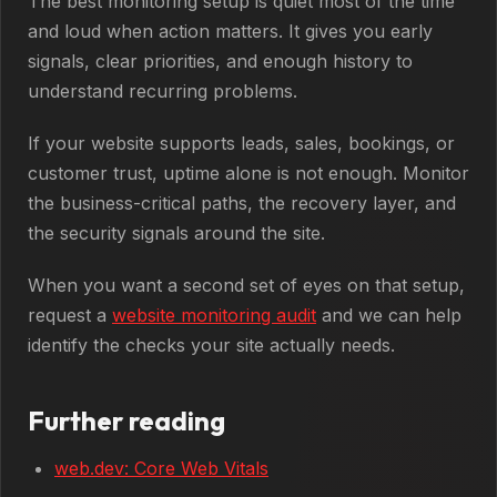
The best monitoring setup is quiet most of the time
and loud when action matters. It gives you early
signals, clear priorities, and enough history to
understand recurring problems.
If your website supports leads, sales, bookings, or
customer trust, uptime alone is not enough. Monitor
the business-critical paths, the recovery layer, and
the security signals around the site.
When you want a second set of eyes on that setup,
request a
website monitoring audit
and we can help
identify the checks your site actually needs.
Further reading
web.dev: Core Web Vitals