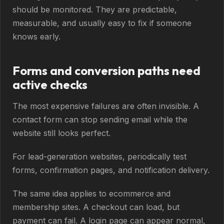
should be monitored. They are predictable,
measurable, and usually easy to fix if someone
knows early.
Forms and conversion paths need
active checks
The most expensive failures are often invisible. A
contact form can stop sending email while the
website still looks perfect.
For lead-generation websites, periodically test
forms, confirmation pages, and notification delivery.
The same idea applies to ecommerce and
membership sites. A checkout can load, but
payment can fail. A login page can appear normal,